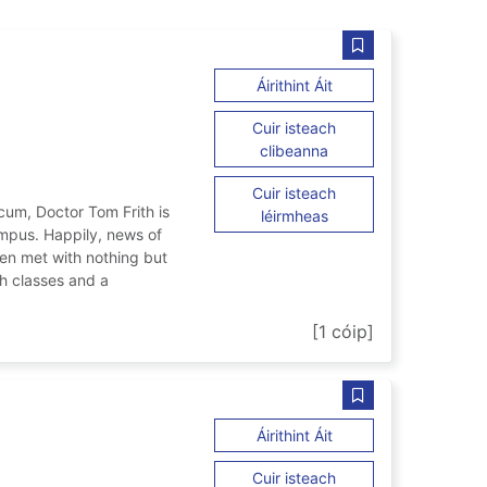
990/91
Sábháil Universit
ar University secrets 
Áirithint Áit
Cuir isteach
ar University secrets 
clibeanna
Cuir isteach
acum, Doctor Tom Frith is
ar University secrets 
léirmheas
mpus. Happily, news of
en met with nothing but
th classes and a
s : 1990/91
[1 cóip]
Sábháil The schoo
ar The school of night
Áirithint Áit
Cuir isteach