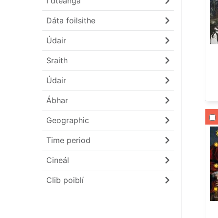
I dteanga
Dáta foilsithe
Údair
Sraith
Údair
Ábhar
Li
Geographic
Time period
Cineál
Clib poiblí