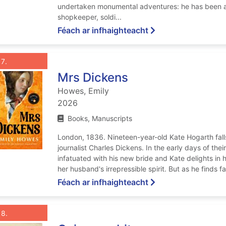
undertaken monumental adventures: he has been a 
shopkeeper, soldi...
ar We are green and
Féach ar infhaighteacht
List view anchor tag for record 7: Mrs Dickens
st view record 7: Mrs Dickens
Roghnaigh taifead
: Mrs Dickens
7
Mrs Dickens
Howes, Emily
2026
Books, Manuscripts
London, 1836. Nineteen-year-old Kate Hogarth falls
journalist Charles Dickens. In the early days of thei
infatuated with his new bride and Kate delights in h
her husband's irrepressible spirit. But as he finds fa
ar Mrs Dickens
Féach ar infhaighteacht
List view anchor tag for record 8: Cairo gambit
st view record 8: Cairo gambit
Roghnaigh taifead
: Cairo gambit
8