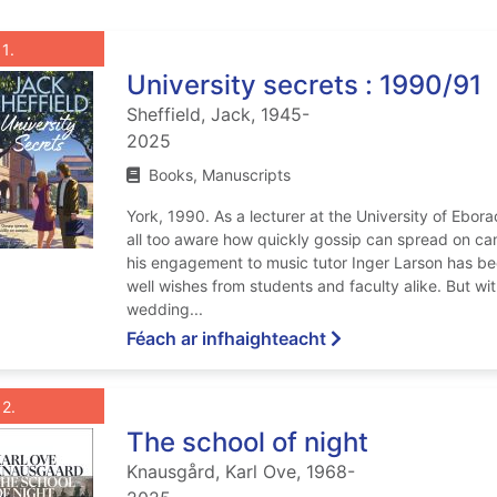
List view anchor tag for record 1: University secrets : 1990/91
st view record 1: University secrets : 1
Roghnaigh taifead
: University secrets : 1990/91
1
University secrets : 1990/91
Sheffield, Jack, 1945-
2025
Books, Manuscripts
York, 1990. As a lecturer at the University of Ebor
all too aware how quickly gossip can spread on ca
his engagement to music tutor Inger Larson has be
well wishes from students and faculty alike. But wi
wedding...
ar University secret
Féach ar infhaighteacht
List view anchor tag for record 2: The school of night
st view record 2: The school of night
Roghnaigh taifead
: The school of night
2
The school of night
Knausgård, Karl Ove, 1968-