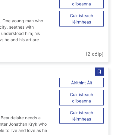
ar The school of night
clibeanna
Cuir isteach
ire. One young man who
ar The school of night
léirmheas
 city, seethes with
 understood him; his
s he and his art are
ht
[2 cóip]
Sábháil Even Bey
ar Even Beyond Deat
Áirithint Áit
Cuir isteach
ar Even Beyond Death
clibeanna
Cuir isteach
n Beaudelaire needs a
ar Even Beyond Death
léirmheas
 Enter Jonathan Kryk who
ble to live and love as he