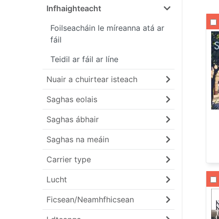
Infhaighteacht
Li
Foilseacháin le míreanna atá ar
fáil
Teidil ar fáil ar líne
Nuair a chuirtear isteach
Saghas eolais
Saghas ábhair
Saghas na meáin
Carrier type
Li
Lucht
Ficsean/Neamhfhicsean