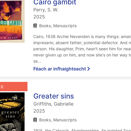
Cairo gambit
Perry, S. W.
2025
Books, Manuscripts
Cairo, 1938 Archie Nevenden is many things: amate
impresario; absent father; potential defector. And 
person. His daughter, Prim, hasn't seen him for near
never given up on him, and now she's on her way to 
se...
ar Cairo gambit
Féach ar infhaighteacht
List view anchor tag for record 9: Greater sins
st view record 9: Greater sins
Roghnaigh taifead
: Greater sins
9
Greater sins
Griffiths, Gabrielle
2025
Books, Manuscripts
1915, the Cabrach, Aberdeenshire. An isolated Sco