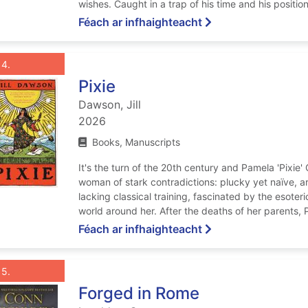
wishes. Caught in a trap of his time and his position,
ar Even Beyond Dea
Féach ar infhaighteacht
List view anchor tag for record 4: Pixie
st view record 4: Pixie
Roghnaigh taifead
: Pixie
4
Pixie
Dawson, Jill
2026
Books, Manuscripts
It's the turn of the 20th century and Pamela 'Pixie
woman of stark contradictions: plucky yet naïve, art
lacking classical training, fascinated by the esoteri
world around her. After the deaths of her parents, Pi
ar Pixie
Féach ar infhaighteacht
List view anchor tag for record 5: Forged in Rome
st view record 5: Forged in Rome
Roghnaigh taifead
: Forged in Rome
5
Forged in Rome