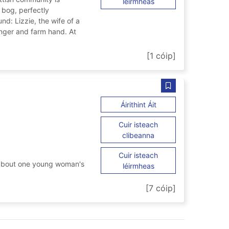
ar Greater sins
léirmheas
 bog, perfectly
d: Lizzie, the wife of a
nger and farm hand. At
[1 cóip]
Sábháil A mind of
ar A mind of her own
Áirithint Áit
Cuir isteach
ar A mind of her own
clibeanna
Cuir isteach
a about one young woman's
ar A mind of her own
léirmheas
n
[7 cóip]