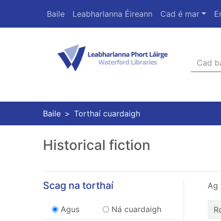
Skip to main content
Baile
Leabharlanna Éireann
Cad é mar
E
Téarmaí
Heade
Baile
Torthaí cuardaigh
Historical fiction
Scag na torthaí
Ag 
Refine operator
Torthaí reatha
Torthaí reatha
Agus
Ná cuardaigh
R