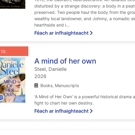
disturbed by a strange discovery: a body in a peat
preserved. Two people haul the body from the groun
wealthy local landowner, and Johnny, a nomadic si
hearthside and i...
ar Greater sins
Féach ar infhaighteacht
List view anchor tag for record 10: A mind of her own
st view record 10: A mind of her own
Roghnaigh taifead
: A mind of her own
10
A mind of her own
Steel, Danielle
2026
Books, Manuscripts
'A Mind of Her Own' is a powerful historical dram
fight to chart her own destiny.
ar A mind of her ow
Féach ar infhaighteacht