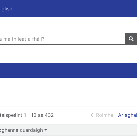
nglish
 Cuardaigh
r quickfind search
leathanach
taispeáint 1 - 10 as 432
Roimhe
Ar agha
oghanna cuardaigh