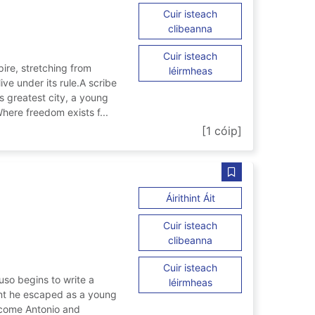
Cuir isteach
ar Forged in Rome
clibeanna
Cuir isteach
re, stretching from
ar Forged in Rome
léirmheas
ive under its rule.A scribe
s greatest city, a young
here freedom exists f...
[1 cóip]
mbling
Sábháil We are gr
ar We are green and 
Áirithint Áit
Cuir isteach
ar We are green and t
clibeanna
Cuir isteach
uso begins to write a
ar We are green and t
léirmheas
vent he escaped as a young
become Antonio and