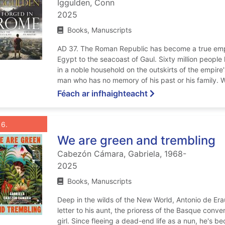
Iggulden, Conn
2025
Books, Manuscripts
AD 37. The Roman Republic has become a true empi
Egypt to the seacoast of Gaul. Sixty million people l
in a noble household on the outskirts of the empire'
man who has no memory of his past or his family. W
ar Forged in Rome
Féach ar infhaighteacht
List view anchor tag for record 6: We are green and trembling
st view record 6: We are green and tre
Roghnaigh taifead
: We are green and trembling
6
We are green and trembling
Cabezón Cámara, Gabriela, 1968-
2025
Books, Manuscripts
Deep in the wilds of the New World, Antonio de Era
letter to his aunt, the prioress of the Basque con
girl. Since fleeing a dead-end life as a nun, he's 