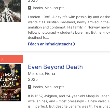
2025
Books, Manuscripts
London. 1985. A city rife with possibility and des
wants it all. Kristian Hadeland, newly arrived in the
ambition and contempt. His family in Norway never
fellow photography students bore him. But he know
destined fo...
ar The school of nig
Féach ar infhaighteacht
List view anchor tag for record 3: Even Beyond Death
st view record 3: Even Beyond Death
Roghnaigh taifead
: Even Beyond Death
3
Even Beyond Death
Melrose, Fiona
2025
Books, Manuscripts
It is 1657, Avignon, and 24-year-old Marquis Jeha
wife, an heir, and - most pressingly - a new valet.
is ... perfect. But despite Jehan's wealth, he is una