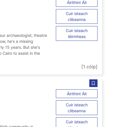
ar Cairo gambit
Áirithint Áit
Cuir isteach
ar Cairo gambit
clibeanna
Cuir isteach
ur archaeologist; theatre
ar Cairo gambit
léirmheas
now, he's a missing
ly 15 years. But she's
Cairo to assist in the
[1 cóip]
Sábháil Greater si
ar Greater sins
Áirithint Áit
Cuir isteach
ar Greater sins
clibeanna
Cuir isteach
ttish community is