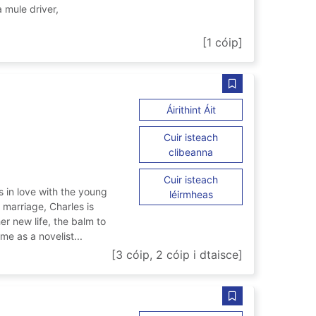
mule driver,
 trembling
[1 cóip]
Sábháil Mrs Dicke
ar Mrs Dickens
Áirithint Áit
Cuir isteach
ar Mrs Dickens
clibeanna
Cuir isteach
 in love with the young
ar Mrs Dickens
léirmheas
r marriage, Charles is
er new life, the balm to
me as a novelist...
[3 cóip, 2 cóip i dtaisce]
Sábháil Cairo gam