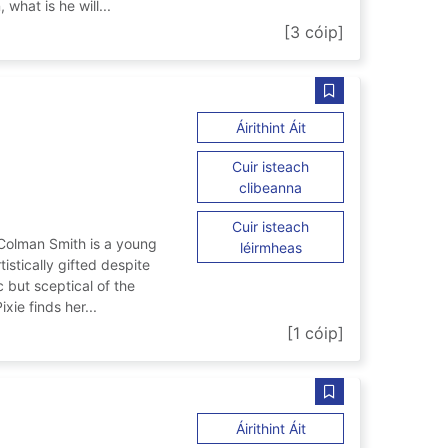
 what is he will...
th
[3 cóip]
Sábháil Pixie ar d
ar Pixie
Áirithint Áit
Cuir isteach
ar Pixie
clibeanna
Cuir isteach
' Colman Smith is a young
ar Pixie
léirmheas
istically gifted despite
c but sceptical of the
xie finds her...
[1 cóip]
Sábháil Forged in
ar Forged in Rome
Áirithint Áit