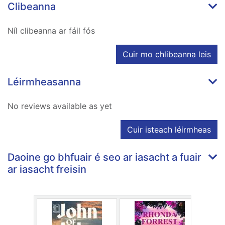
Clibeanna
Níl clibeanna ar fáil fós
Cuir mo chlibeanna leis
Léirmheasanna
No reviews available as yet
Cuir isteach léirmheas
Daoine go bhfuair é seo ar iasacht a fuair
ar iasacht freisin