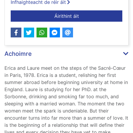
Infhaighteacht de réir áit
ar Almost life
Áirithint áit
Achoimre
Erica and Laure meet on the steps of the Sacré-Cœur
in Paris, 1978. Erica is a student, relishing her first
summer abroad before beginning university at home in
England. Laure is studying for her PhD. at the
Sorbonne, drinking and smoking far too much, and
sleeping with a married woman. The moment the two
women meet the spark is undeniable. But their
encounter turns into far more than a summer of love. It
is the beginning of a relationship that will define their
lives and every decision they have yet to make.