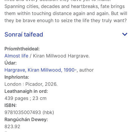
Spanning cities, decades and heartbreaks, fate brings
them within touching distance again and again. But will
they be brave enough to seize the life they truly want?
Sonraí taifead
Príomhtheideal:
Almost life
/ Kiran Millwood Hargrave.
Údar:
Hargrave, Kiran Millwood, 1990-
, author
Inphrionta:
London : Picador, 2026.
Leathanaigh in ord:
439 pages ; 23 cm
ISBN:
9781035007493 (hbk)
Rangúchán Dewey:
823.92