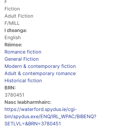
F
Fiction
Adult Fiction
F/MILL
I dteanga:
English
Réimse:
Romance fiction
General Fiction
Modern & contemporary fiction
Adult & contemporary romance
Historical fiction
BRN:
3780451
Nasc leabharmhairc:
https://waterford.spydus.ie/cgi-
bin/spydus.exe/ENQ/IRL_WPAC/BIBENQ?
SETLVL=&BRN=3780451