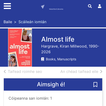
Skip to main content
Baile
Scáileán iomlán
Almost life
Hargrave, Kiran Millwood, 1990-
2026
Books, Manuscripts
de thorthaí cuardaigh
de t
Taifead roimhe seo
An chéad taifead eile
Aimsigh é!
Sábhá
Cóipeanna san iomlán: 1