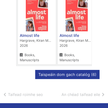
Almost life
Almost life
The 
Hargrave, Kiran M...
Hargrave, Kiran M...
Hargr
2026
2026
2022
Books,
Books,
Bo
Manuscripts
Manuscripts
Manu
taifid
Taispeáin dom gach catalóg
(6)
de thorthaí cuardaigh
de t
Taifead roimhe seo
An chéad taifead eile