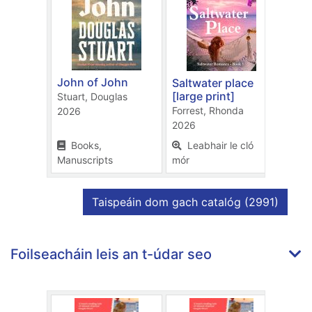
John of John
Saltwater place
The 
[large print]
chap
Stuart, Douglas
Forrest, Rhonda
Charl
2026
2026
2026
Books,
Leabhair le cló
Bo
Manuscripts
mór
Manu
taifid
Taispeáin dom gach catalóg
(2991)
Foilseacháin leis an t-údar seo